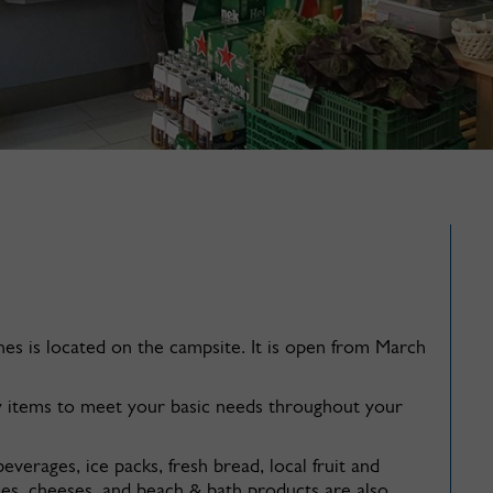
s is located on the campsite. It is open from March
y items to meet your basic needs throughout your
everages, ice packs, fresh bread, local fruit and
nes, cheeses, and beach & bath products are also