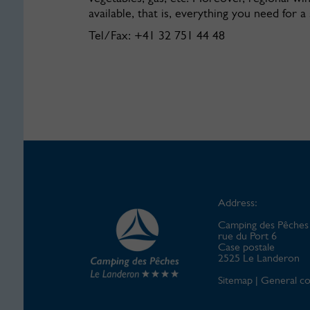
available, that is, everything you need for a
Tel/Fax: +41 32 751 44 48
Address:
Camping des Pêches
rue du Port 6
Case postale
2525 Le Landeron
Sitemap
|
General co