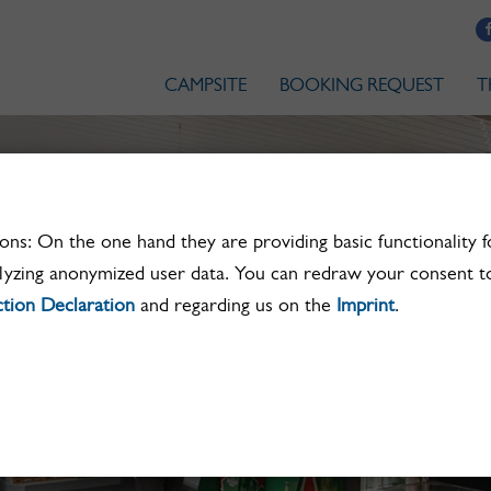
CAMPSITE
BOOKING REQUEST
T
ns: On the one hand they are providing basic functionality f
lyzing anonymized user data. You can redraw your consent to
tion Declaration
and regarding us on the
Imprint
.