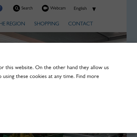
Search
Webcam
HE REGION
SHOPPING
CONTACT
or this website. On the other hand they allow us
 using these cookies at any time. Find more