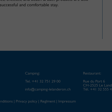
 successful and comfortable stay.
Camping:
Restaurant:
Tel. +41 32 751 29 00
Rue du Port 6
CH-2525 Le Land
info@
camping-lelanderon.ch
Tél. +41 32 555 
nditions
|
Privacy policy
|
Reglment
|
Impressum