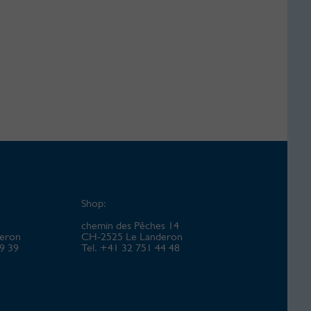
Shop:
chemin des Pêches 14
eron
CH-2525 Le Landeron
49 39
Tel. +41 32 751 44 48