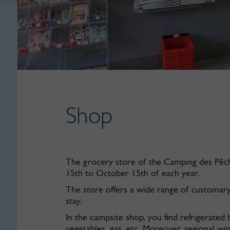
Shop
The grocery store of the Camping des Pêche
15th to October 15th of each year.
The store offers a wide range of customar
stay.
In the campsite shop, you find refrigerated b
vegetables, gas, etc. Moreover, regional wi