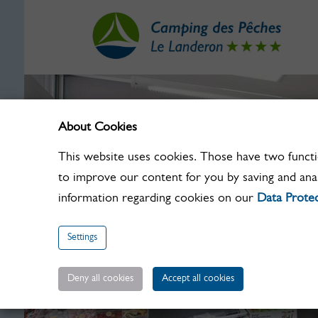
About Cookies
This website uses cookies. Those have two functio
to improve our content for you by saving and ana
information regarding cookies on our
Data Protec
Settings
Deny all cookies
Accept all cookies