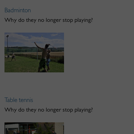
Badminton
Why do they no longer stop playing?
Table tennis
Why do they no longer stop playing?