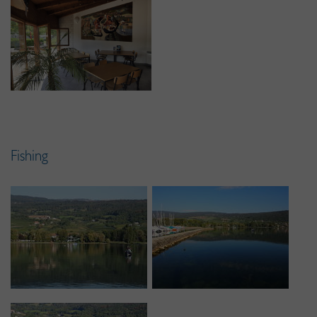
Fishing