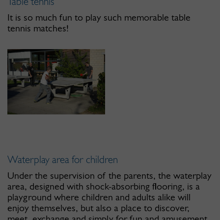
Table tennis
It is so much fun to play such memorable table
tennis matches!
Waterplay area for children
Under the supervision of the parents, the waterplay
area, designed with shock-absorbing flooring, is a
playground where children and adults alike will
enjoy themselves, but also a place to discover,
meet, exchange and simply for fun and amusement.