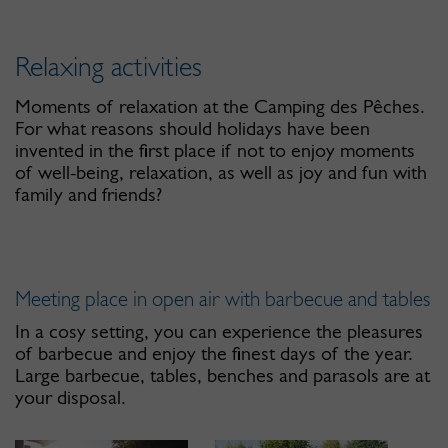
Relaxing activities
Moments of relaxation at the Camping des Pêches.
For what reasons should holidays have been
invented in the first place if not to enjoy moments
of well-being, relaxation, as well as joy and fun with
family and friends?
Meeting place in open air with barbecue and tables
In a cosy setting, you can experience the pleasures
of barbecue and enjoy the finest days of the year.
Large barbecue, tables, benches and parasols are at
your disposal.