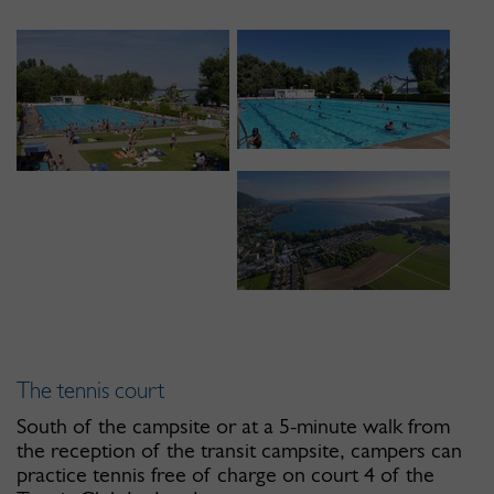
The tennis court
South of the campsite or at a 5-minute walk from
the reception of the transit campsite, campers can
practice tennis free of charge on court 4 of the