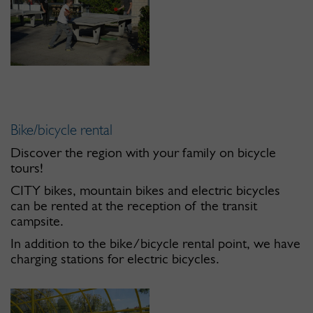
Bike/bicycle rental
Discover the region with your family on bicycle
tours!
CITY bikes, mountain bikes and electric bicycles
can be rented at the reception of the transit
campsite.
In addition to the bike/bicycle rental point, we have
charging stations for electric bicycles.