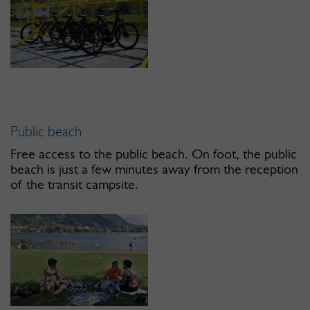
Public beach
Free access to the public beach. On foot, the public
beach is just a few minutes away from the reception
of the transit campsite.