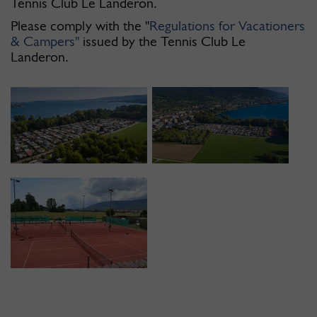
Tennis Club Le Landeron.
Please comply with the "
Regulations for Vacationers
& Campers"
issued by the Tennis Club Le
Landeron.