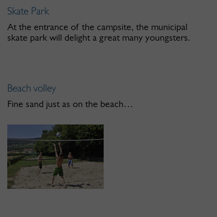
Skate Park
At the entrance of the campsite, the municipal
skate park will delight a great many youngsters.
Beach volley
Fine sand just as on the beach…