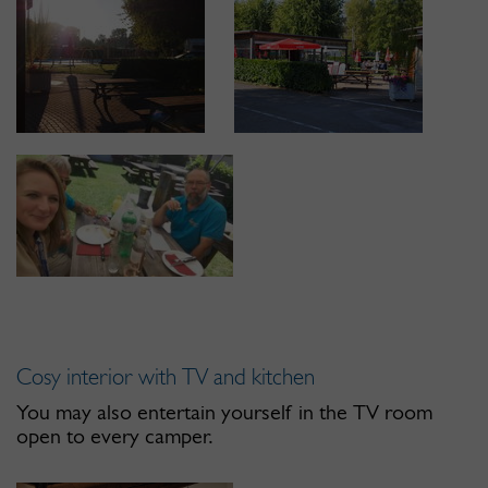
Cosy interior with TV and kitchen
You may also entertain yourself in the TV room
open to every camper.