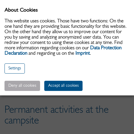
About Cookies
Toggle
navigati
This website uses cookies. Those have two functions: On the
one hand they are providing basic functionality for this website.
On the other hand they allow us to improve our content for
you by saving and analyzing anonymized user data. You can
redraw your consent to using these cookies at any time. Find
more information regarding cookies on our
Data Protection
Declaration
and regarding us on the
Imprint
.
Settings
Date d'arrivée:
Deny all cookies
Accept all cookies
Permanent activities at the
campsite