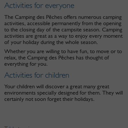
Activities for everyone
The Camping des Pêches offers numerous camping
activities, accessible permanently from the opening
to the closing day of the campsite season. Camping
activities are great as a way to enjoy every moment
of your holiday during the whole season.
Whether you are willing to have fun, to move or to
relax, the Camping des Pêches has thought of
everything for you.
Activities for children
Your children will discover a great many great
environments specially designed for them. They will
certainly not soon forget their holidays.