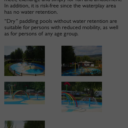
In addition, it is risk-free since the waterplay area
has no water retention.
“Dry” paddling pools without water retention are
suitable for persons with reduced mobility, as well
as for persons of any age group.