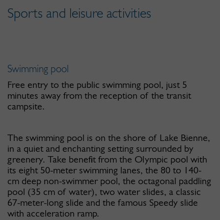
Sports and leisure activities
Swimming pool
Free entry to the public swimming pool, just 5
minutes away from the reception of the transit
campsite.
The swimming pool is on the shore of Lake Bienne,
in a quiet and enchanting setting surrounded by
greenery. Take benefit from the Olympic pool with
its eight 50-meter swimming lanes, the 80 to 140-
cm deep non-swimmer pool, the octagonal paddling
pool (35 cm of water), two water slides, a classic
67-meter-long slide and the famous Speedy slide
with acceleration ramp.