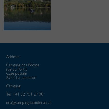
Address:
Camping des Pêches
rue du Port 6
Case postale
2525 Le Landeron
Camping:
Tel. +41 32 751 29 00
info@
camping-lelanderon.ch