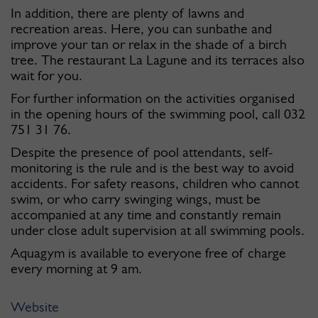
In addition, there are plenty of lawns and
recreation areas. Here, you can sunbathe and
improve your tan or relax in the shade of a birch
tree. The restaurant La Lagune and its terraces also
wait for you.
For further information on the activities organised
in the opening hours of the swimming pool, call 032
751 31 76.
Despite the presence of pool attendants, self-
monitoring is the rule and is the best way to avoid
accidents. For safety reasons, children who cannot
swim, or who carry swinging wings, must be
accompanied at any time and constantly remain
under close adult supervision at all swimming pools.
Aquagym is available to everyone free of charge
every morning at 9 am.
Website