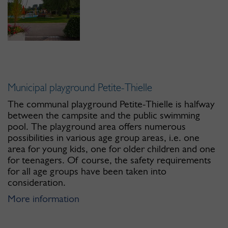
Municipal playground Petite-Thielle
The communal playground Petite-Thielle is halfway
between the campsite and the public swimming
pool. The playground area offers numerous
possibilities in various age group areas, i.e. one
area for young kids, one for older children and one
for teenagers. Of course, the safety requirements
for all age groups have been taken into
consideration.
More information