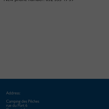
Address:
Camping des Pêches
rue du Port 6