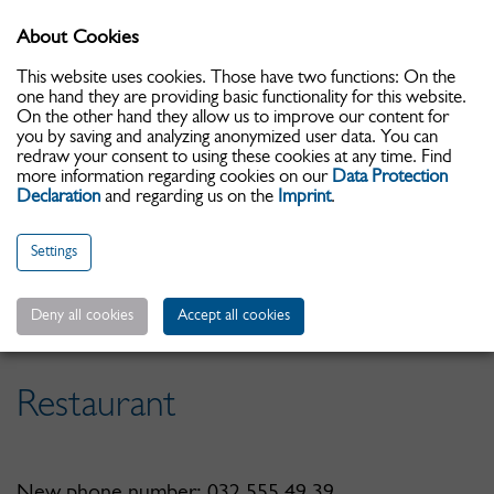
About Cookies
Toggle
navigati
This website uses cookies. Those have two functions: On the
one hand they are providing basic functionality for this website.
On the other hand they allow us to improve our content for
you by saving and analyzing anonymized user data. You can
redraw your consent to using these cookies at any time. Find
more information regarding cookies on our
Data Protection
Declaration
and regarding us on the
Imprint
.
Settings
Date d'arrivée:
Deny all cookies
Accept all cookies
Restaurant
New phone number: 032 555 49 39